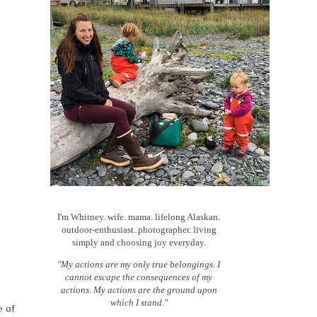
I'm Whitney. wife. mama. lifelong Alaskan.
outdoor-enthusiast. photographer. living
simply and choosing joy everyday.
"My actions are my only true belongings. I
cannot escape the consequences of my
actions. My actions are the ground upon
which I stand."
e of