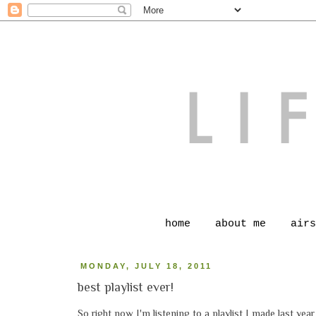
home
about me
airs
MONDAY, JULY 18, 2011
best playlist ever!
So right now I'm listening to a playlist I made last year