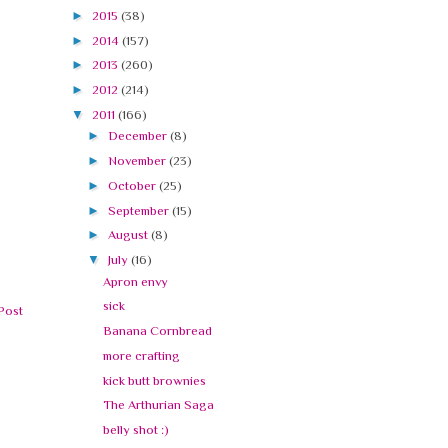
►
2015
(38)
►
2014
(157)
►
2013
(260)
►
2012
(214)
▼
2011
(166)
►
December
(8)
►
November
(23)
►
October
(25)
►
September
(15)
►
August
(8)
▼
July
(16)
Apron envy
sick
Post
Banana Cornbread
more crafting
kick butt brownies
The Arthurian Saga
belly shot :)