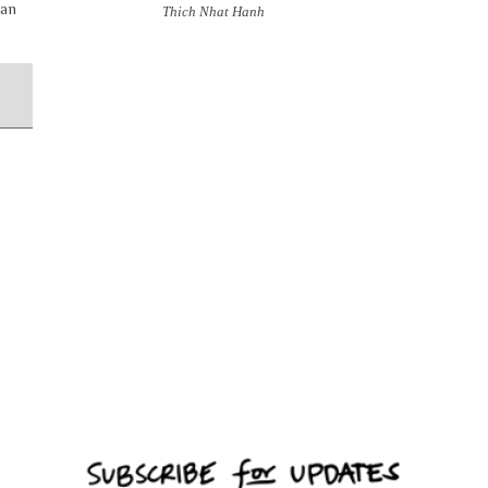
han
Thich Nhat Hanh