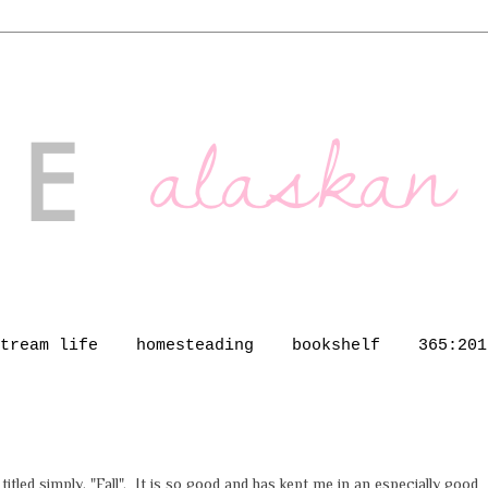
tream life
homesteading
bookshelf
365:201
 titled simply, "Fall". It is so good and has kept me in an especially good