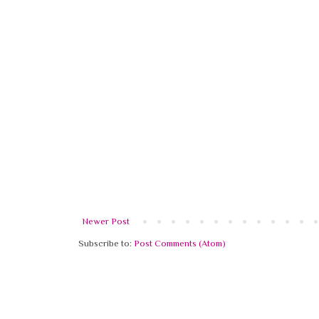
Newer Post
Subscribe to:
Post Comments (Atom)