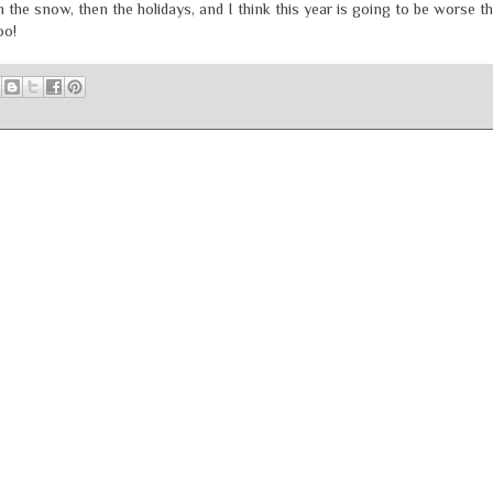
 the snow, then the holidays, and I think this year is going to be worse t
oo!