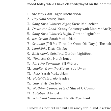
mood today while I have cleaned/played on the computer
1.
The Way I Am
, Ingrid Michaelson
2.
Hey Soul Sister
, Train
3.
Song for a Winters Night
, Sarah McLachlan
4.
Down the Road
, Kenny Chesney with Mac McAnall
5.
Song for a Winter's Night
, Gordon Lightfoot
6.
Ice Cream
, Sarah McLachlan
7.
Grandpa
(Tell Me 'Bout the Good Old Days), The Jud
8.
Landslide
, Dixie Chicks
9.
Rich Man's Spiritual
, Gordon Lightfoot
10.
Turn Me On,
Norah Jones
11.
Ain't No Sunshine
, Bill Withers
12.
Shelter from the Storm
, Bob Dylan
13.
Adia
, Sarah McLachlan
14.
Hotel California
, Eagles
15.
She
, Elvis Costello
16.
Nothing Compares 2 U
, Sinead O'Connor
17.
Lullabye
, Billy Joel
18.
Kind and Generous
, Natalie Merchant
I know it's not fall yet, but I'm ready for it, and it
is
kind