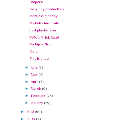
Diapers!
rainy day productivity
Meatless Monday!
My baby has crabs!
best playlist ever!
Yellow Brick Road
Michigan Trip
Dog
This is a test
►
June
(3)
►
May
(4)
►
April
(7)
►
March
(9)
►
February
(23)
►
January
(25)
►
2010
(69)
►
2009
(4)