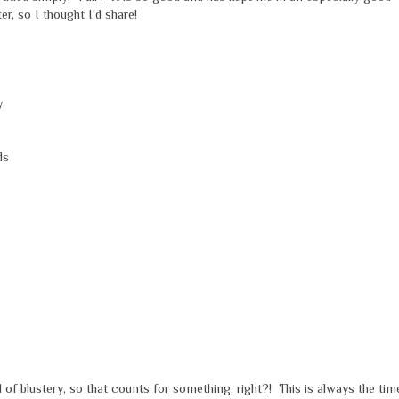
, so I thought I'd share!
y
ds
 of blustery, so that counts for something, right?! This is always the tim