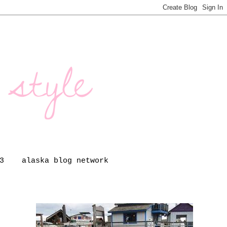
3
alaska blog network