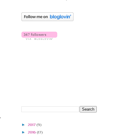
►
2017
(9)
►
2016
(17)