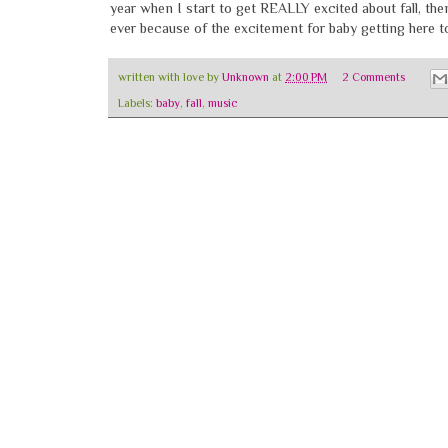
year when I start to get REALLY excited about fall, then
ever because of the excitement for baby getting here t
written with love by
Unknown
at
2:00 PM
2 Comments
Labels:
baby
,
fall
,
music