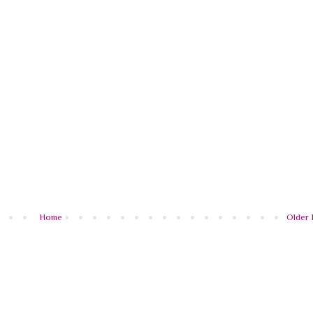
Home
Older 